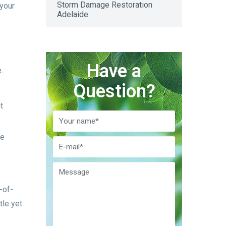
Storm Damage Restoration
 your
Adelaide
Have a
.
Question?
t
le
-of-
tle yet