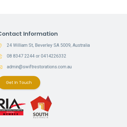
Contact Information
24 William St, Beverley SA 5009, Australia
08 8347 2244 or 0414226332
admin@swiftrestorations.com.au
Get In Touch