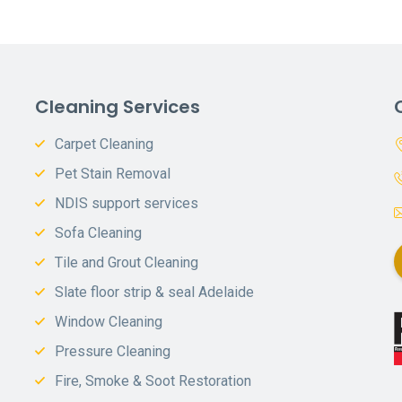
Cleaning Services
Carpet Cleaning
Pet Stain Removal
NDIS support services
Sofa Cleaning
Tile and Grout Cleaning
Slate floor strip & seal Adelaide
Window Cleaning
Pressure Cleaning
Fire, Smoke & Soot Restoration