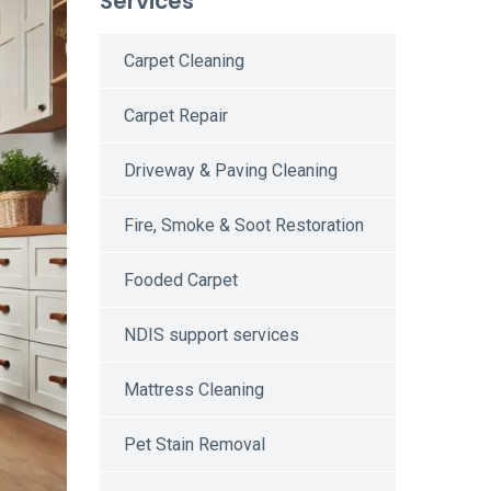
Services
Carpet Cleaning
Carpet Repair
Driveway & Paving Cleaning
Fire, Smoke & Soot Restoration
Fooded Carpet
NDIS support services
Mattress Cleaning
Pet Stain Removal