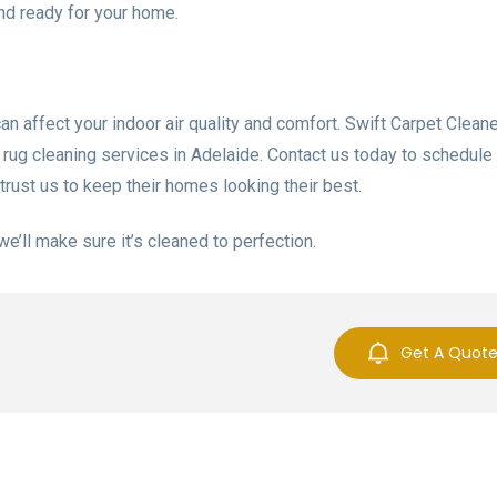
and ready for your home.
can affect your indoor air quality and comfort. Swift Carpet Cleane
e rug cleaning services in Adelaide. Contact us today to schedule
trust us to keep their homes looking their best.
 we’ll make sure it’s cleaned to perfection.
Get A Quot