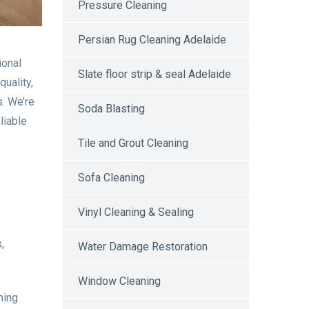
Pressure Cleaning
Persian Rug Cleaning Adelaide
ional
Slate floor strip & seal Adelaide
uality,
s. We’re
Soda Blasting
liable
Tile and Grout Cleaning
Sofa Cleaning
e
Vinyl Cleaning & Sealing
,
Water Damage Restoration
Window Cleaning
ning