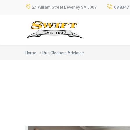
24 William Street Beverley SA 5009
08 8347
Home
»
Rug Cleaners Adelaide