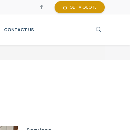
GET A QUOTE
CONTACT US