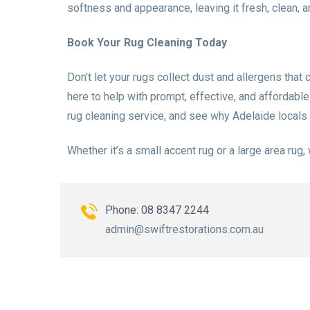
softness and appearance, leaving it fresh, clean, 
Book Your Rug Cleaning Today
Don’t let your rugs collect dust and allergens that 
here to help with prompt, effective, and affordabl
rug cleaning service, and see why Adelaide locals 
Whether it’s a small accent rug or a large area rug,
Phone: 08 8347 2244
admin@swiftrestorations.com.au