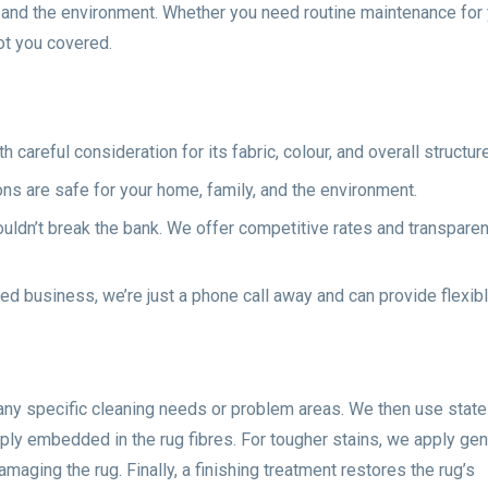
s, and the environment. Whether you need routine maintenance for
ot you covered.
careful consideration for its fabric, colour, and overall structure
ons are safe for your home, family, and the environment.
ouldn’t break the bank. We offer competitive rates and transparen
ed business, we’re just a phone call away and can provide flexib
 any specific cleaning needs or problem areas. We then use state
ply embedded in the rug fibres. For tougher stains, we apply gen
maging the rug. Finally, a finishing treatment restores the rug’s