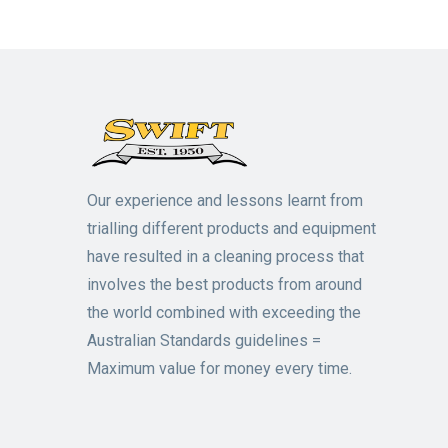
Our experience and lessons learnt from
trialling different products and equipment
have resulted in a cleaning process that
involves the best products from around
the world combined with exceeding the
Australian Standards guidelines =
Maximum value for money every time.