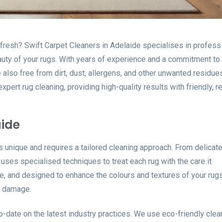
refresh? Swift Carpet Cleaners in Adelaide specialises in profess
auty of your rugs. With years of experience and a commitment to q
 also free from dirt, dust, allergens, and other unwanted residue
pert rug cleaning, providing high-quality results with friendly, re
aide
s unique and requires a tailored cleaning approach. From delicat
ses specialised techniques to treat each rug with the care it
e, and designed to enhance the colours and textures of your rugs
y damage.
-to-date on the latest industry practices. We use eco-friendly clea