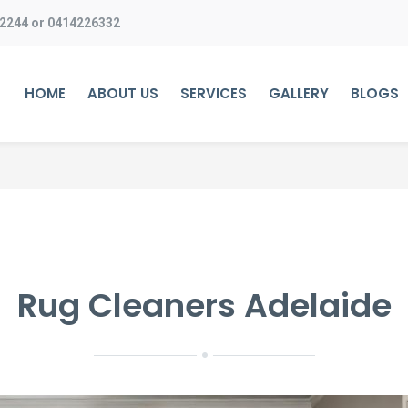
 2244
or
0414226332
HOME
ABOUT US
SERVICES
GALLERY
BLOGS
Rug Cleaners Adelaide