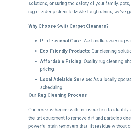
solutions, ensuring the safety of your family, pet
rug or a deep clean to tackle tough stains, we’ve g
Why Choose Swift Carpet Cleaners?
Professional Care:
We handle every rug with 
Eco-Friendly Products:
Our cleaning soluti
Affordable Pricing:
Quality rug cleaning sh
pricing.
Local Adelaide Service:
As a locally operat
scheduling.
Our Rug Cleaning Process
Our process begins with an inspection to identify
the-art equipment to remove dirt and particles dee
powerful stain removers that lift residue without da