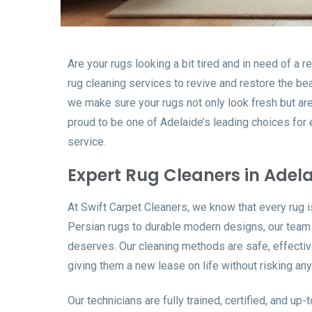
Are your rugs looking a bit tired and in need of a 
rug cleaning services to revive and restore the be
we make sure your rugs not only look fresh but are
proud to be one of Adelaide’s leading choices for ex
service.
Expert Rug Cleaners in Adel
At Swift Carpet Cleaners, we know that every rug i
Persian rugs to durable modern designs, our team u
deserves. Our cleaning methods are safe, effectiv
giving them a new lease on life without risking an
Our technicians are fully trained, certified, and up