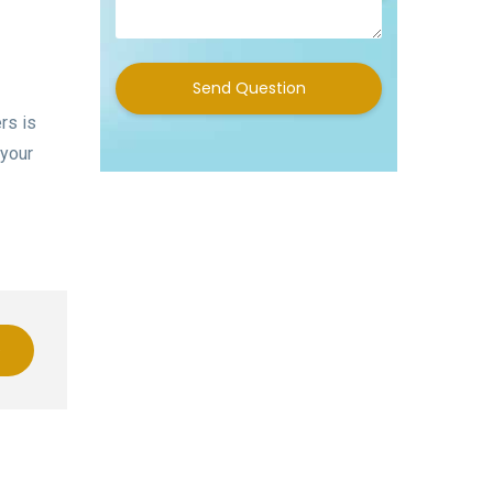
Send Question
rs is
 your
e