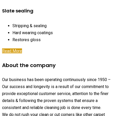
Slate sealing
Stripping & sealing
Hard wearing coatings
Restores gloss
Read More
About the company
Our business has been operating continuously since 1950 –
Our success and longevity is a result of our commitment to
provide exceptional customer service, attention to the finer
details & following the proven systems that ensure a
consistent and reliable cleaning job is done every time.
We do not rush your clean or cut corners like other carpet