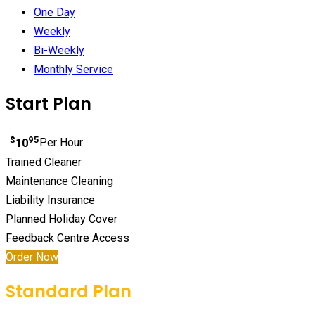
One Day
Weekly
Bi-Weekly
Monthly Service
Start Plan
$
95
10
Per Hour
Trained Cleaner
Maintenance Cleaning
Liability Insurance
Planned Holiday Cover
Feedback Centre Access
Order Now
Standard Plan