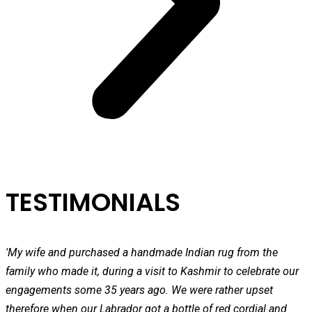
TESTIMONIALS
'My wife and purchased a handmade Indian rug from the
family who made it, during a visit to Kashmir to celebrate our
engagements some 35 years ago. We were rather upset
therefore when our Labrador got a bottle of red cordial and