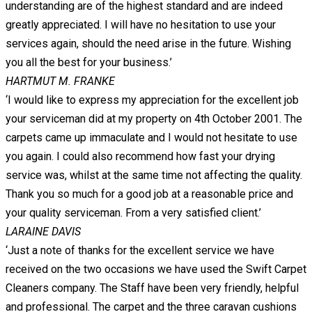
understanding are of the highest standard and are indeed
greatly appreciated. I will have no hesitation to use your
services again, should the need arise in the future. Wishing
you all the best for your business.’
HARTMUT M. FRANKE
‘I would like to express my appreciation for the excellent job
your serviceman did at my property on 4th October 2001. The
carpets came up immaculate and I would not hesitate to use
you again. I could also recommend how fast your drying
service was, whilst at the same time not affecting the quality.
Thank you so much for a good job at a reasonable price and
your quality serviceman. From a very satisfied client.’
LARAINE DAVIS
‘Just a note of thanks for the excellent service we have
received on the two occasions we have used the Swift Carpet
Cleaners company. The Staff have been very friendly, helpful
and professional. The carpet and the three caravan cushions