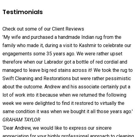
Testimonials
Check out some of our Client Reviews
'My wife and purchased a handmade Indian rug from the
family who made it, during a visit to Kashmir to celebrate our
engagements some 35 years ago. We were rather upset
therefore when our Labrador got a bottle of red cordial and
managed to leave big red stains across it! We took the rug to
Swift Cleaning and Restorations but were rather pessimistic
about the outcome. Andrew and his associate certainly put a
lot of work into it because when we returned the following
week we were delighted to find it restored to virtually the
same condition it was when we bought it all those years ago.'
GRAHAM TAYLOR
‘Dear Andrew, we would like to express our sincere
appreciation for your highly professional approach to cleaning