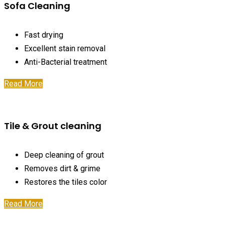
Sofa Cleaning
Fast drying
Excellent stain removal
Anti-Bacterial treatment
Read More
Tile & Grout cleaning
Deep cleaning of grout
Removes dirt & grime
Restores the tiles color
Read More