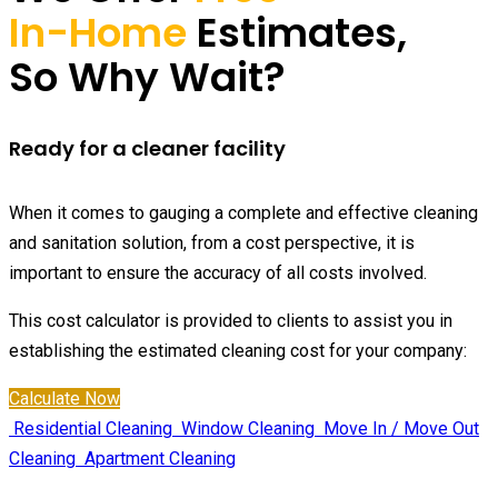
In-Home
Estimates,
So Why Wait?
Ready for a cleaner facility
When it comes to gauging a complete and effective cleaning
and sanitation solution, from a cost perspective, it is
important to ensure the accuracy of all costs involved.
This cost calculator is provided to clients to assist you in
establishing the estimated cleaning cost for your company:
Calculate Now
Residential Cleaning
Window Cleaning
Move In / Move Out
Cleaning
Apartment Cleaning