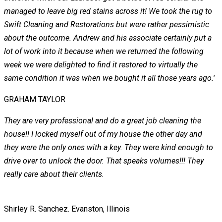
managed to leave big red stains across it! We took the rug to
Swift Cleaning and Restorations but were rather pessimistic
about the outcome. Andrew and his associate certainly put a
lot of work into it because when we returned the following
week we were delighted to find it restored to virtually the
same condition it was when we bought it all those years ago.'
GRAHAM TAYLOR
They are very professional and do a great job cleaning the
house!! I locked myself out of my house the other day and
they were the only ones with a key. They were kind enough to
drive over to unlock the door. That speaks volumes!!! They
really care about their clients.
Shirley R. Sanchez.
Evanston, Illinois