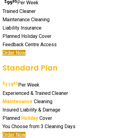
$
95
99
Per Week
Trained Cleaner
Maintenance Cleaning
Liability Insurance
Planned Holiday Cover
Feedback Centre Access
Order Now
Standard Plan
$
95
119
Per Week
Experienced & Trained Cleaner
Maintenance
Cleaning
Insured Liability & Damage
Planned
Holiday
Cover
You Choose from 3 Cleaning Days
Order Now