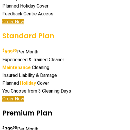
Planned Holiday Cover
Feedback Centre Access
Order Now
Standard Plan
$
95
599
Per Month
Experienced & Trained Cleaner
Maintenance
Cleaning
Insured Liability & Damage
Planned
Holiday
Cover
You Choose from 3 Cleaning Days
Order Now
Premium Plan
$
95
799
Per Month