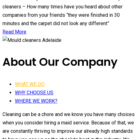
cleaners – How many times have you heard about other
companies from your friends “they were finished in 30
minutes and the carpet did not look any different”
Read More
About Our Company
WHAT WE DO
WHY CHOOSE US
WHERE WE WORK?
Cleaning can be a chore and we know you have many choices
when you consider hiring a maid service. Because of that, we
are constantly thriving to improve our already high standards