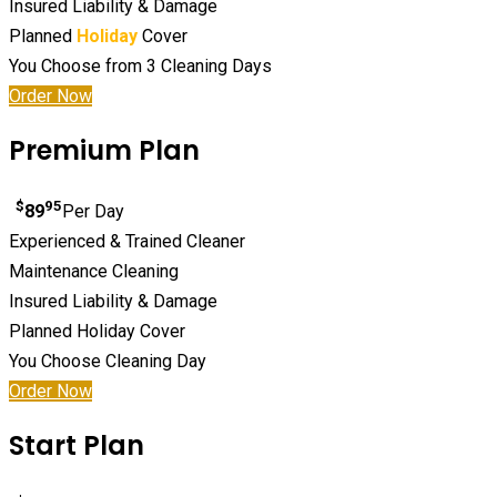
Insured Liability & Damage
Planned
Holiday
Cover
You Choose from 3 Cleaning Days
Order Now
Premium Plan
$
95
89
Per Day
Experienced & Trained Cleaner
Maintenance Cleaning
Insured Liability & Damage
Planned Holiday Cover
You Choose Cleaning Day
Order Now
Start Plan