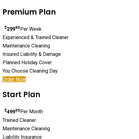
Premium Plan
$
95
299
Per Week
Experienced & Trained Cleaner
Maintenance Cleaning
Insured Liability & Damage
Planned Holiday Cover
You Choose Cleaning Day
Order Now
Start Plan
$
95
499
Per Month
Trained Cleaner
Maintenance Cleaning
Liability Insurance