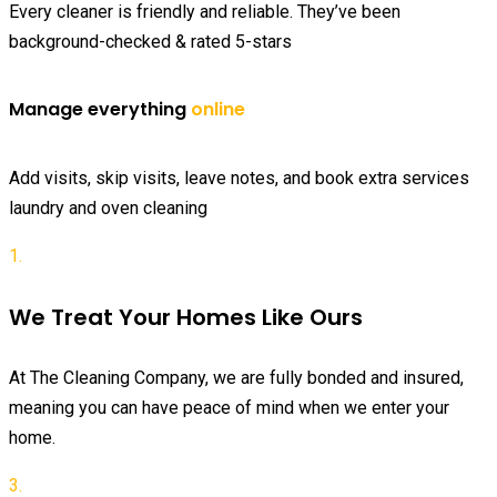
Every cleaner is friendly and reliable. They’ve been
background-checked & rated 5-stars
Manage everything
online
Add visits, skip visits, leave notes, and book extra services
laundry and oven cleaning
1.
We Treat Your Homes Like Ours
At The Cleaning Company, we are fully bonded and insured,
meaning you can have peace of mind when we enter your
home.
3.