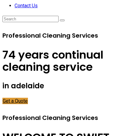
Contact Us
Professional Cleaning Services
74 years continual
cleaning service
in adelaide
Get a Quote
Professional Cleaning Services