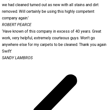
we had cleaned turned out as new with all stains and dirt
removed. Will certainly be using this highly competent
company again.’
ROBERT PEARCE
‘Have known of this company in excess of 40 years. Great
work, very helpful, extremely courteous guys. Won’t go
anywhere else for my carpets to be cleaned. Thank you again
Swift’
SANDY LAMBROS