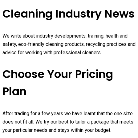
Cleaning Industry News
We write about industry developments, training, health and
safety, eco-friendly cleaning products, recycling practices and
advice for working with professional cleaners.
Choose Your Pricing
Plan
After trading for a few years we have learnt that the one size
does not fit all. We try our best to tailor a package that meets
your particular needs and stays within your budget.