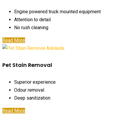
Engine powered truck mounted equipment
Attention to detail
No rush cleaning
Read More
Pet Stain Removal
Superior experience
Odour removal
Deep sanitization
Read More