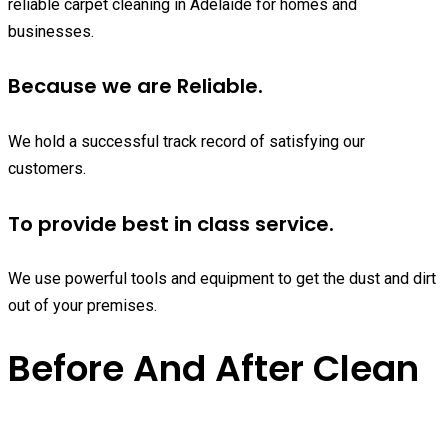
reliable carpet cleaning in Adelaide for homes and
businesses.
Because we are Reliable.
We hold a successful track record of satisfying our
customers.
To provide best in class service.
We use powerful tools and equipment to get the dust and dirt
out of your premises.
Before And After Clean