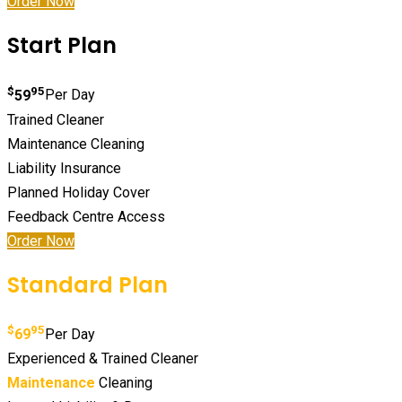
Order Now
Start Plan
$
95
59
Per Day
Trained Cleaner
Maintenance Cleaning
Liability Insurance
Planned Holiday Cover
Feedback Centre Access
Order Now
Standard Plan
$
95
69
Per Day
Experienced & Trained Cleaner
Maintenance
Cleaning