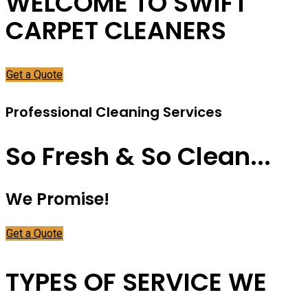
WELCOME TO SWIFT
CARPET CLEANERS
Get a Quote
Professional Cleaning Services
So Fresh & So Clean...
We Promise!
Get a Quote
TYPES OF SERVICE WE