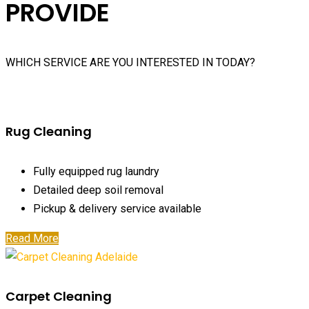
PROVIDE
WHICH SERVICE ARE YOU INTERESTED IN TODAY?
Rug Cleaning
Fully equipped rug laundry
Detailed deep soil removal
Pickup & delivery service available
Read More
Carpet Cleaning