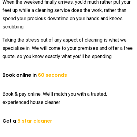
When the weekend finally arrives, you’d much rather put your
feet up while a cleaning service does the work, rather than
spend your precious downtime on your hands and knees
scrubbing.
Taking the stress out of any aspect of cleaning is what we
specialise in. We will come to your premises and offer a free
quote, so you know exactly what you’ll be spending
Book online in
60 seconds
Book & pay online. We’ll match you with a trusted,
experienced house cleaner
Get a
5 star cleaner