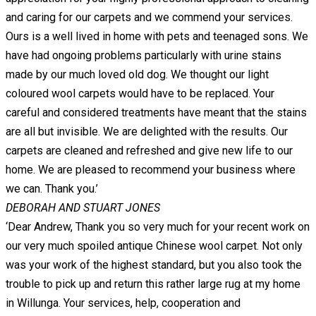
and caring for our carpets and we commend your services.
Ours is a well lived in home with pets and teenaged sons. We
have had ongoing problems particularly with urine stains
made by our much loved old dog. We thought our light
coloured wool carpets would have to be replaced. Your
careful and considered treatments have meant that the stains
are all but invisible. We are delighted with the results. Our
carpets are cleaned and refreshed and give new life to our
home. We are pleased to recommend your business where
we can. Thank you.’
DEBORAH AND STUART JONES
‘Dear Andrew, Thank you so very much for your recent work on
our very much spoiled antique Chinese wool carpet. Not only
was your work of the highest standard, but you also took the
trouble to pick up and return this rather large rug at my home
in Willunga. Your services, help, cooperation and