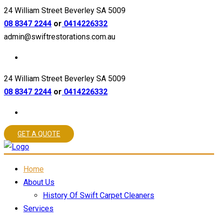
24 William Street Beverley SA 5009
08 8347 2244
or
0414226332
admin@swiftrestorations.com.au
24 William Street Beverley SA 5009
08 8347 2244
or
0414226332
GET A QUOTE
Home
About Us
History Of Swift Carpet Cleaners
Services