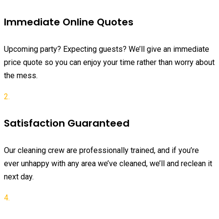
Immediate Online Quotes
Upcoming party? Expecting guests? We’ll give an immediate
price quote so you can enjoy your time rather than worry about
the mess.
2.
Satisfaction Guaranteed
Our cleaning crew are professionally trained, and if you’re
ever unhappy with any area we’ve cleaned, we’ll and reclean it
next day.
4.