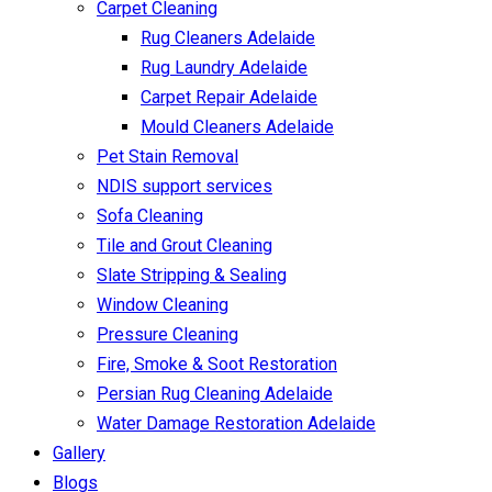
Carpet Cleaning
Rug Cleaners Adelaide
Rug Laundry Adelaide
Carpet Repair Adelaide
Mould Cleaners Adelaide
Pet Stain Removal
NDIS support services
Sofa Cleaning
Tile and Grout Cleaning
Slate Stripping & Sealing
Window Cleaning
Pressure Cleaning
Fire, Smoke & Soot Restoration
Persian Rug Cleaning Adelaide
Water Damage Restoration Adelaide
Gallery
Blogs