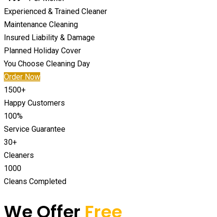
Experienced & Trained Cleaner
Maintenance Cleaning
Insured Liability & Damage
Planned Holiday Cover
You Choose Cleaning Day
Order Now
1500
+
Happy Customers
100
%
Service Guarantee
30
+
Cleaners
1000
Cleans Completed
We Offer
Free