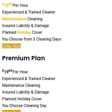
$
95
15
Per Hour
Experienced & Trained Cleaner
Maintenance
Cleaning
Insured Liability & Damage
Planned
Holiday
Cover
You Choose from 3 Cleaning Days
Order Now
Premium Plan
$
95
19
Per Hour
Experienced & Trained Cleaner
Maintenance Cleaning
Insured Liability & Damage
Planned Holiday Cover
You Choose Cleaning Day