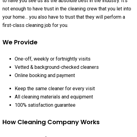
to have you see us as the absolute best in the industry. It’s
not enough to have trust in the cleaning crew that you let into
your home… you also have to trust that they will perform a
first-class cleaning job for you.
We Provide
One-off, weekly or fortnightly visits
Vetted & background-checked cleaners
Online booking and payment
Keep the same cleaner for every visit
All cleaning materials and equipment
100% satisfaction guarantee
How Cleaning Company Works