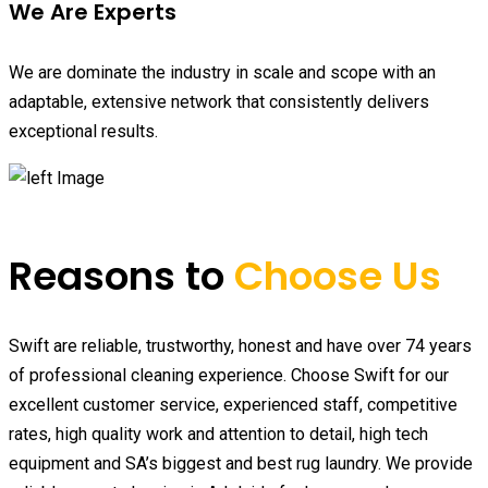
We Are Experts
We are dominate the industry in scale and scope with an
adaptable, extensive network that consistently delivers
exceptional results.
Reasons to
Choose Us
Swift are reliable, trustworthy, honest and have over 74 years
of professional cleaning experience. Choose Swift for our
excellent customer service, experienced staff, competitive
rates, high quality work and attention to detail, high tech
equipment and SA’s biggest and best rug laundry. We provide