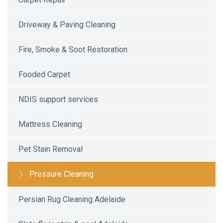
Driveway & Paving Cleaning
Fire, Smoke & Soot Restoration
Fooded Carpet
NDIS support services
Mattress Cleaning
Pet Stain Removal
Pressure Cleaning
Persian Rug Cleaning Adelaide