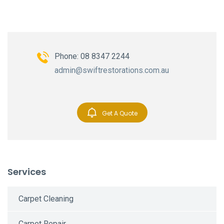
Phone: 08 8347 2244
admin@swiftrestorations.com.au
Get A Quote
Services
Carpet Cleaning
Carpet Repair