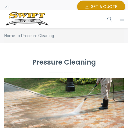
GET A QUOTE
Home
»
Pressure Cleaning
Pressure Cleaning