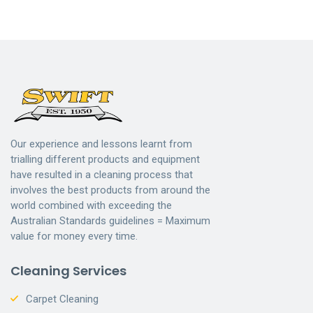
Our experience and lessons learnt from
trialling different products and equipment
have resulted in a cleaning process that
involves the best products from around the
world combined with exceeding the
Australian Standards guidelines = Maximum
value for money every time.
Cleaning Services
Carpet Cleaning