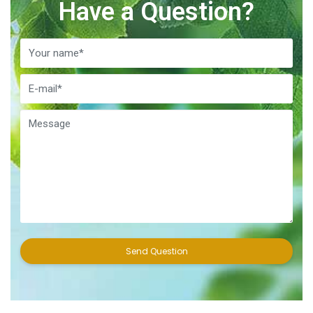
Have a Question?
Send Question