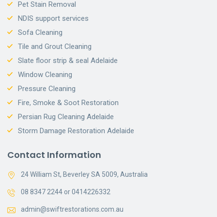
Pet Stain Removal
NDIS support services
Sofa Cleaning
Tile and Grout Cleaning
Slate floor strip & seal Adelaide
Window Cleaning
Pressure Cleaning
Fire, Smoke & Soot Restoration
Persian Rug Cleaning Adelaide
Storm Damage Restoration Adelaide
Contact Information
24 William St, Beverley SA 5009, Australia
08 8347 2244 or 0414226332
admin@swiftrestorations.com.au