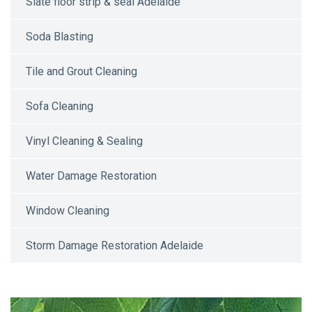
Slate floor strip & seal Adelaide
Soda Blasting
Tile and Grout Cleaning
Sofa Cleaning
Vinyl Cleaning & Sealing
Water Damage Restoration
Window Cleaning
Storm Damage Restoration Adelaide