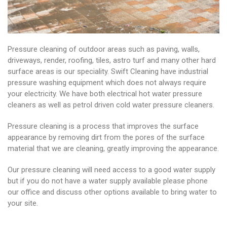
Pressure cleaning of outdoor areas such as paving, walls,
driveways, render, roofing, tiles, astro turf and many other hard
surface areas is our speciality. Swift Cleaning have industrial
pressure washing equipment which does not always require
your electricity. We have both electrical hot water pressure
cleaners as well as petrol driven cold water pressure cleaners.
Pressure cleaning is a process that improves the surface
appearance by removing dirt from the pores of the surface
material that we are cleaning, greatly improving the appearance.
Our pressure cleaning will need access to a good water supply
but if you do not have a water supply available please phone
our office and discuss other options available to bring water to
your site.