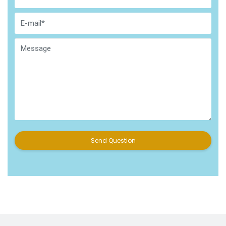
Send Question