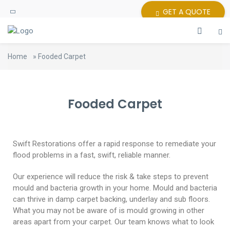
GET A QUOTE
Home
»
Fooded Carpet
Fooded Carpet
Swift Restorations offer a rapid response to remediate your
flood problems in a fast, swift, reliable manner.
Our experience will reduce the risk & take steps to prevent
mould and bacteria growth in your home. Mould and bacteria
can thrive in damp carpet backing, underlay and sub floors.
What you may not be aware of is mould growing in other
areas apart from your carpet. Our team knows what to look