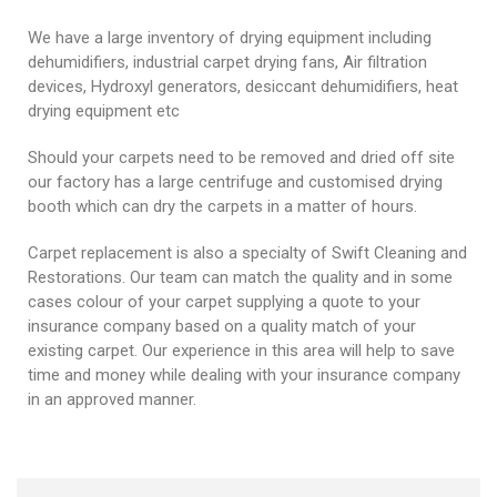
We have a large inventory of drying equipment including
dehumidifiers, industrial carpet drying fans, Air filtration
devices, Hydroxyl generators, desiccant dehumidifiers, heat
drying equipment etc
Should your carpets need to be removed and dried off site
our factory has a large centrifuge and customised drying
booth which can dry the carpets in a matter of hours.
Carpet replacement is also a specialty of Swift Cleaning and
Restorations. Our team can match the quality and in some
cases colour of your carpet supplying a quote to your
insurance company based on a quality match of your
existing carpet. Our experience in this area will help to save
time and money while dealing with your insurance company
in an approved manner.