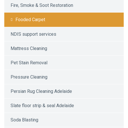
Fire, Smoke & Soot Restoration
Fooded Carpet
NDIS support services
Mattress Cleaning
Pet Stain Removal
Pressure Cleaning
Persian Rug Cleaning Adelaide
Slate floor strip & seal Adelaide
Soda Blasting