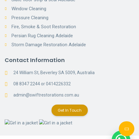
Window Cleaning
Pressure Cleaning
Fire, Smoke & Soot Restoration
Persian Rug Cleaning Adelaide
Storm Damage Restoration Adelaide
Contact Information
24 William St, Beverley SA 5009, Australia
08 8347 2244 or 0414226332
admin@swiftrestorations.com.au
Get In Touch