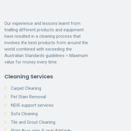
Our experience and lessons learnt from
trialling different products and equipment
have resulted in a cleaning process that
involves the best products from around the
world combined with exceeding the
Australian Standards guidelines = Maximum
value for money every time.
Cleaning Services
Carpet Cleaning
Pet Stain Removal
NDIS support services
Sofa Cleaning
Tile and Grout Cleaning
Slate floor strip & seal Adelaide