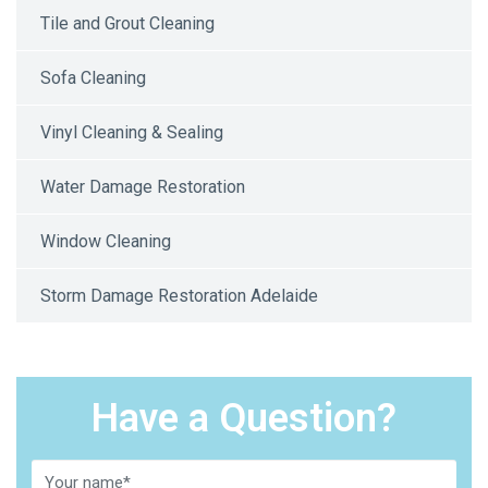
Tile and Grout Cleaning
Sofa Cleaning
Vinyl Cleaning & Sealing
Water Damage Restoration
Window Cleaning
Storm Damage Restoration Adelaide
Have a Question?