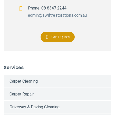
Phone: 08 8347 2244
admin@swiftrestorations.com.au
Get A Quote
Services
Carpet Cleaning
Carpet Repair
Driveway & Paving Cleaning