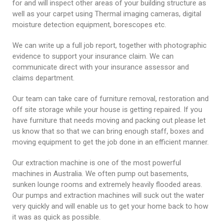
for and will inspect other areas of your building structure as
well as your carpet using Thermal imaging cameras, digital
moisture detection equipment, borescopes etc.
We can write up a full job report, together with photographic
evidence to support your insurance claim. We can
communicate direct with your insurance assessor and
claims department.
Our team can take care of furniture removal, restoration and
off site storage while your house is getting repaired. If you
have furniture that needs moving and packing out please let
us know that so that we can bring enough staff, boxes and
moving equipment to get the job done in an efficient manner.
Our extraction machine is one of the most powerful
machines in Australia. We often pump out basements,
sunken lounge rooms and extremely heavily flooded areas.
Our pumps and extraction machines will suck out the water
very quickly and will enable us to get your home back to how
it was as quick as possible.