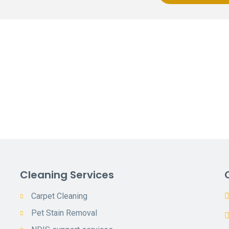
Cleaning Services
Carpet Cleaning
Pet Stain Removal