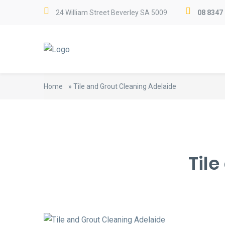
24 William Street Beverley SA 5009
08 8347
Home
»
Tile and Grout Cleaning Adelaide
Til