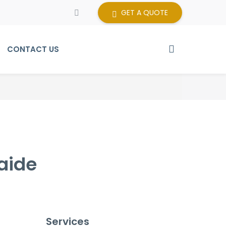
GET A QUOTE
CONTACT US
aide
Services