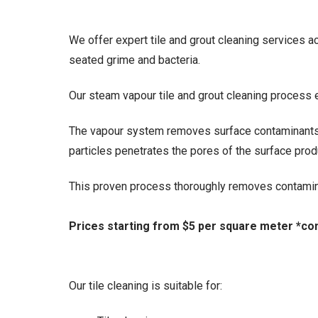
We offer expert tile and grout cleaning services
seated grime and bacteria.
Our steam vapour tile and grout cleaning process e
The vapour system removes surface contaminants 
particles penetrates the pores of the surface produ
This proven process thoroughly removes contamina
Prices starting from $5 per square meter *con
Our tile cleaning is suitable for: