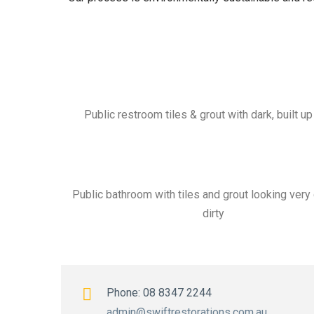
Public restroom tiles & grout with dark, built u
Public bathroom with tiles and grout looking very
dirty
Phone: 08 8347 2244
admin@swiftrestorations.com.au