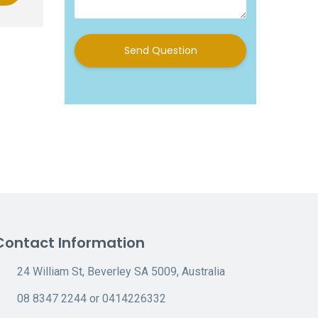
Send Question
Contact Information
24 William St, Beverley SA 5009, Australia
08 8347 2244 or 0414226332