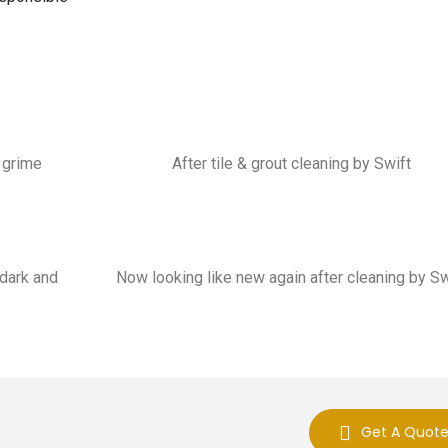
p grime
After tile & grout cleaning by Swift
 dark and
Now looking like new again after cleaning by Sw
Get A Quot