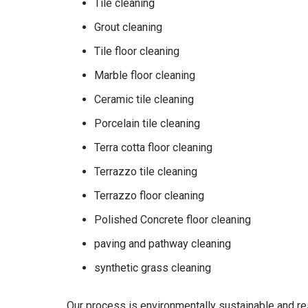
Tile cleaning
Grout cleaning
Tile floor cleaning
Marble floor cleaning
Ceramic tile cleaning
Porcelain tile cleaning
Terra cotta floor cleaning
Terrazzo tile cleaning
Terrazzo floor cleaning
Polished Concrete floor cleaning
paving and pathway cleaning
synthetic grass cleaning
Our process is environmentally sustainable and r