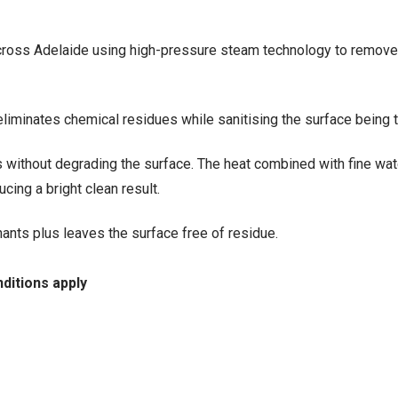
 across Adelaide using high-pressure steam technology to remov
liminates chemical residues while sanitising the surface being t
without degrading the surface. The heat combined with fine wat
cing a bright clean result.
nts plus leaves the surface free of residue.
ditions apply