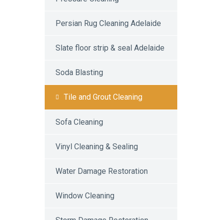
Persian Rug Cleaning Adelaide
Slate floor strip & seal Adelaide
Soda Blasting
Tile and Grout Cleaning
Sofa Cleaning
Vinyl Cleaning & Sealing
Water Damage Restoration
Window Cleaning