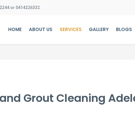
 2244
or
0414226332
HOME
ABOUT US
SERVICES
GALLERY
BLOGS
e and Grout Cleaning Adel