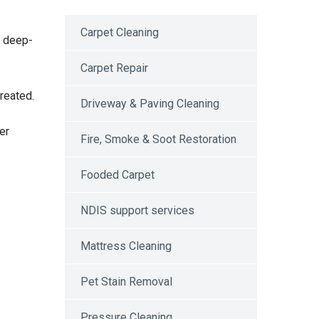
Carpet Cleaning
e deep-
Carpet Repair
reated.
Driveway & Paving Cleaning
er
Fire, Smoke & Soot Restoration
Fooded Carpet
NDIS support services
Mattress Cleaning
Pet Stain Removal
Pressure Cleaning