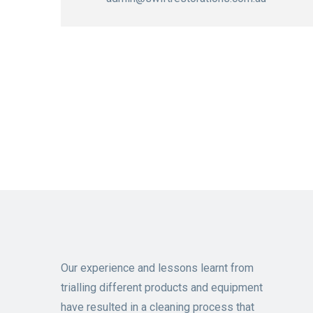
Our experience and lessons learnt from
trialling different products and equipment
have resulted in a cleaning process that