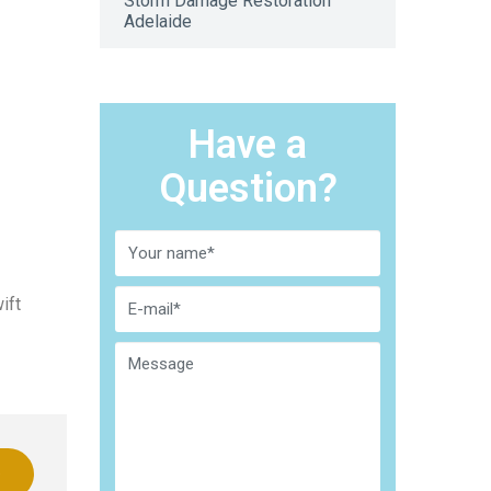
Storm Damage Restoration
Adelaide
Have a
Question?
ift
e