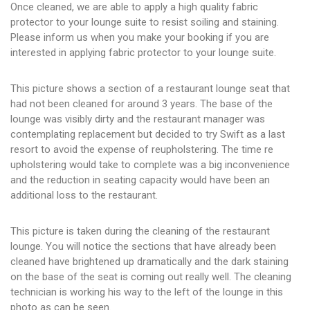
Once cleaned, we are able to apply a high quality fabric
protector to your lounge suite to resist soiling and staining.
Please inform us when you make your booking if you are
interested in applying fabric protector to your lounge suite.
This picture shows a section of a restaurant lounge seat that
had not been cleaned for around 3 years. The base of the
lounge was visibly dirty and the restaurant manager was
contemplating replacement but decided to try Swift as a last
resort to avoid the expense of reupholstering. The time re
upholstering would take to complete was a big inconvenience
and the reduction in seating capacity would have been an
additional loss to the restaurant.
This picture is taken during the cleaning of the restaurant
lounge. You will notice the sections that have already been
cleaned have brightened up dramatically and the dark staining
on the base of the seat is coming out really well. The cleaning
technician is working his way to the left of the lounge in this
photo as can be seen.