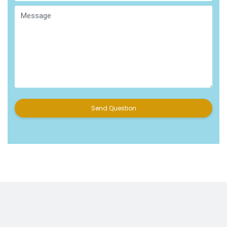
Send Question