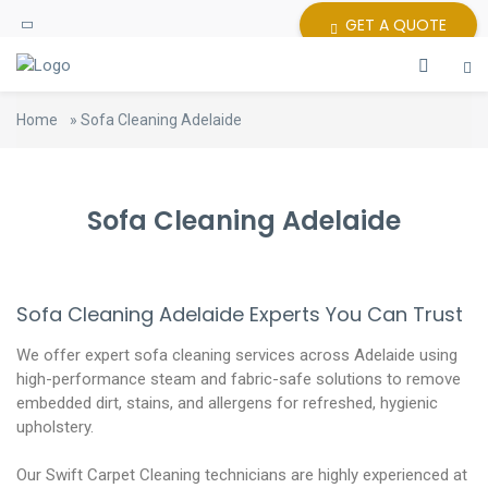
GET A QUOTE
Home
»
Sofa Cleaning Adelaide
Sofa Cleaning Adelaide
Sofa Cleaning Adelaide Experts You Can Trust
We offer expert sofa cleaning services across Adelaide using
high-performance steam and fabric-safe solutions to remove
embedded dirt, stains, and allergens for refreshed, hygienic
upholstery.
Our Swift Carpet Cleaning technicians are highly experienced at