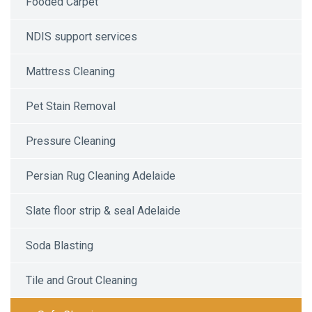
Fooded Carpet
NDIS support services
Mattress Cleaning
Pet Stain Removal
Pressure Cleaning
Persian Rug Cleaning Adelaide
Slate floor strip & seal Adelaide
Soda Blasting
Tile and Grout Cleaning