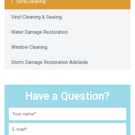
Sofa Cleaning
Vinyl Cleaning & Sealing
Water Damage Restoration
Window Cleaning
Storm Damage Restoration Adelaide
Have a Question?