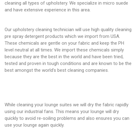
cleaning all types of upholstery. We specialize in micro suede
and have extensive experience in this area.
Our upholstery cleaning technician will use high quality cleaning
pre spray detergent products which we import from USA.
These chemicals are gentle on your fabric and keep the PH
level neutral at all times. We import these chemicals simply
because they are the best in the world and have been tried,
tested and proven in tough conditions and are known to be the
best amongst the world’s best cleaning companies.
While cleaning your lounge suites we will dry the fabric rapidly
using our industrial fans. This means your lounge will dry
quickly to avoid re-soiling problems and also ensures you can
use your lounge again quickly.