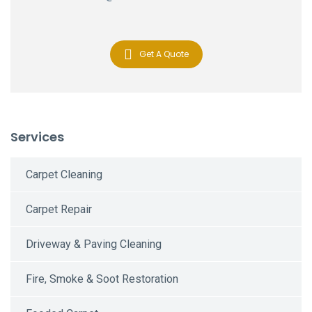
Get A Quote
Services
Carpet Cleaning
Carpet Repair
Driveway & Paving Cleaning
Fire, Smoke & Soot Restoration