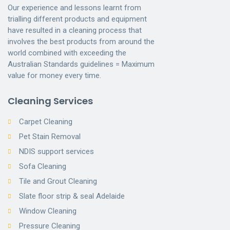
Our experience and lessons learnt from
trialling different products and equipment
have resulted in a cleaning process that
involves the best products from around the
world combined with exceeding the
Australian Standards guidelines = Maximum
value for money every time.
Cleaning Services
Carpet Cleaning
Pet Stain Removal
NDIS support services
Sofa Cleaning
Tile and Grout Cleaning
Slate floor strip & seal Adelaide
Window Cleaning
Pressure Cleaning