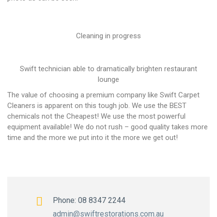
Cleaning in progress
Swift technician able to dramatically brighten restaurant
lounge
The value of choosing a premium company like Swift Carpet
Cleaners is apparent on this tough job. We use the BEST
chemicals not the Cheapest! We use the most powerful
equipment available! We do not rush – good quality takes more
time and the more we put into it the more we get out!
Phone: 08 8347 2244
admin@swiftrestorations.com.au